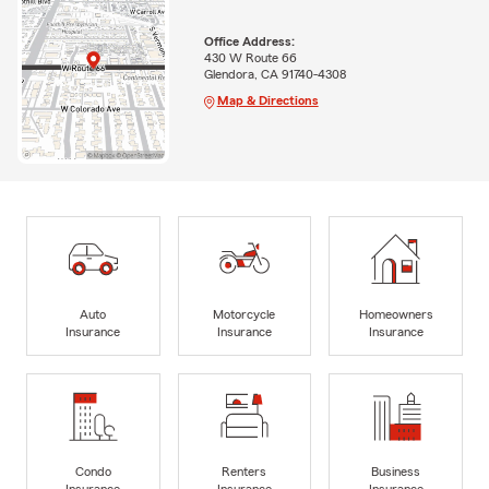
Office Address:
430 W Route 66
Glendora, CA 91740-4308
Map & Directions
Auto
Motorcycle
Homeowners
Insurance
Insurance
Insurance
Condo
Renters
Business
Insurance
Insurance
Insurance