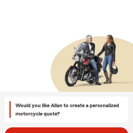
Would you like Allan to create a personalized
motorcycle quote?