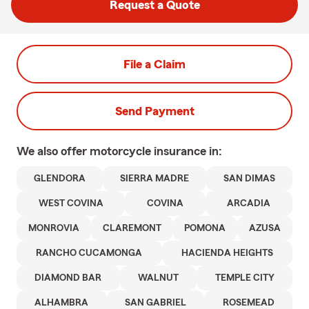
Request a Quote
File a Claim
Send Payment
We also offer
motorcycle
insurance in:
GLENDORA
SIERRA MADRE
SAN DIMAS
WEST COVINA
COVINA
ARCADIA
MONROVIA
CLAREMONT
POMONA
AZUSA
RANCHO CUCAMONGA
HACIENDA HEIGHTS
DIAMOND BAR
WALNUT
TEMPLE CITY
ALHAMBRA
SAN GABRIEL
ROSEMEAD