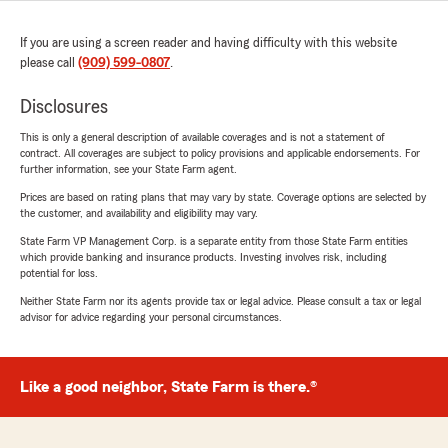
If you are using a screen reader and having difficulty with this website
please call
(909) 599-0807
.
Disclosures
This is only a general description of available coverages and is not a statement of
contract. All coverages are subject to policy provisions and applicable endorsements. For
further information, see your State Farm agent.
Prices are based on rating plans that may vary by state. Coverage options are selected by
the customer, and availability and eligibility may vary.
State Farm VP Management Corp. is a separate entity from those State Farm entities
which provide banking and insurance products. Investing involves risk, including
potential for loss.
Neither State Farm nor its agents provide tax or legal advice. Please consult a tax or legal
advisor for advice regarding your personal circumstances.
Like a good neighbor, State Farm is there.®