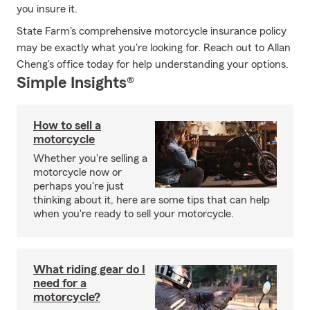
you insure it.
State Farm's comprehensive motorcycle insurance policy
may be exactly what you're looking for. Reach out to Allan
Cheng's office today for help understanding your options.
Simple Insights®
How to sell a
motorcycle
Whether you're selling a
motorcycle now or
perhaps you're just
thinking about it, here are some tips that can help
when you're ready to sell your motorcycle.
What riding gear do I
need for a
motorcycle?