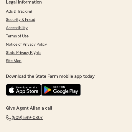
Legal Information
Ads & Tracking
Security & Fraud
Accessibility
Terms of Use
Notice of Privacy Policy
State Privacy Rights
Site Map
Download the State Farm mobile app today
Give Agent Allan a call
(909) 599-0807