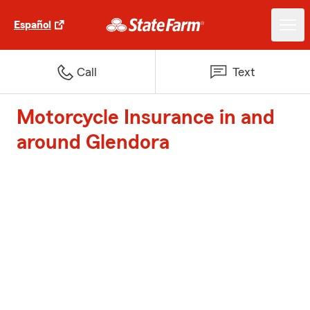
Español
Call
Text
Motorcycle Insurance in and
around Glendora