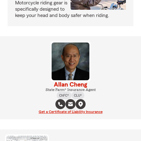
Motorcycle riding gear is
specifically designed to
keep your head and body safer when riding.
Allan Cheng
State Farm® Insurance Agent
ChFC®
CLU®
Get a Certificate of Liability Insurance