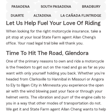
PASADENA
SOUTH PASADENA
BRADBURY
DUARTE
ALTADENA
LA CAÑADA FLINTRIDGE
Let Us Help Fuel Your Love Of Riding
When looking for the right motorcycle insurance, take a
pit stop at your local State Farm agent Allan Cheng's
office. Your road legal trail bike will thank you.
Time To Hit The Road, Glendora
One of the primary reasons to own and ride a motorcycle
is the freedom to get out on the road and go as far as you
want with only yourself holding you back. Whether you're
headed from Clarksville to Hannibal in Missouri or Angora
to Ely to Illgen City in Minnesota you experience the open
air with the wind blowing past your face or through your
helmet vents. The vibration and purr of the engine calls to
you in a way that other modes of transportation do not.
We get it and State Farm agent Allan Cheng wants to help