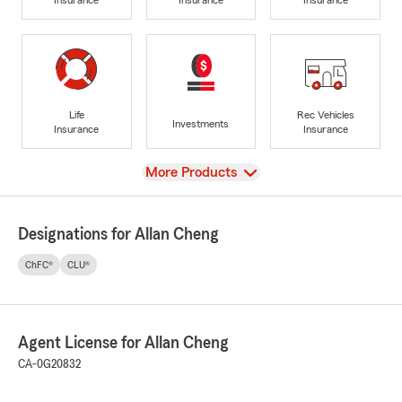
Life
Rec Vehicles
Investments
Insurance
Insurance
View
More Products
Designations for Allan Cheng
ChFC®
CLU®
Agent License for Allan Cheng
CA-0G20832